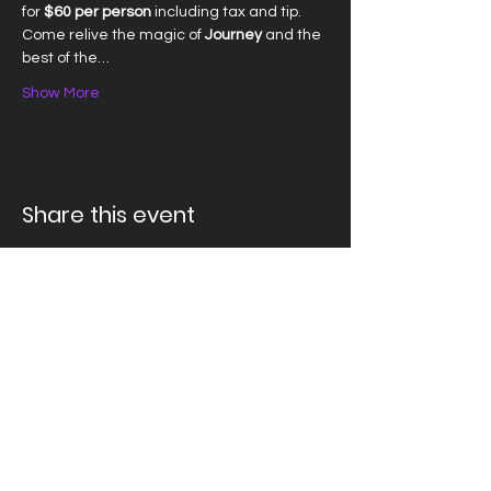
for 
$60 per person
 including tax and tip. 
Come relive the magic of 
Journey
 and the 
best of the…
Show More
Share this event
Santa Ana Elks Lodge #794
1751 S. Elks Lane, Santa Ana, CA 92705 •
(714) 547-7794
Lodge Hours
Closed Monday