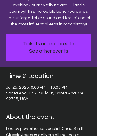
exciting Journey tribute act - Classic
Journey! This incredible band recreates
the unforgettable sound and feel of one of
the most influential eras in rock history!
Tickets are not on sale
See other events
Time & Location
Jul 25, 2025, 6:00 PM – 10:00 PM
Santa Ana, 1751 S Elk Ln, Santa Ana, CA
92705, USA
About the event
Led by powerhouse vocalist Chad Smith, 
Classic Journey
 delivers all the iconic 