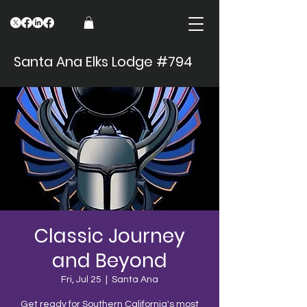
Santa Ana Elks Lodge #794
Classic Journey
and Beyond
Fri, Jul 25
  |  
Santa Ana
Get ready for Southern California's most