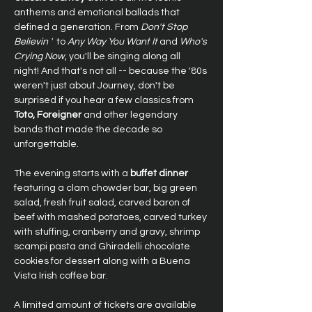
anthems and emotional ballads that 
defined a generation. From 
Don't Stop 
Believin ' 
 to 
Any Way You Want It
 and 
Who's 
Crying Now
, you'll be singing along all 
night! And that's not all -- because the '80s 
weren't just about Journey, don't be 
surprised if you hear a few classics from 
Toto, Foreigner
 and other legendary 
bands that made the decade so 
unforgettable.
The evening starts with a 
buffet dinner
featuring a clam chowder bar, big green 
salad, fresh fruit salad, carved baron of 
beef with mashed potatoes, carved turkey 
with stuffing, cranberry and gravy, shrimp 
scampi pasta and Ghiradelli chocolate 
cookies for dessert along with a Buena 
Vista Irish coffee bar.
A limited amount of tickets are available 