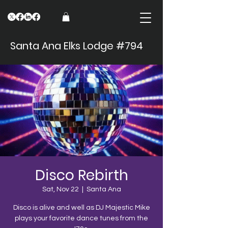
Santa Ana Elks Lodge #794
Disco Rebirth
Sat, Nov 22
  |  
Santa Ana
Disco is alive and well as DJ Majestic Mike
plays your favorite dance tunes from the