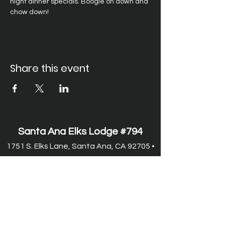
night dinner specials. Boogie on down and 
chow down!
Share this event
Santa Ana Elks Lodge #794
1751 S. Elks Lane, Santa Ana, CA 92705 •
(714) 547-7794
Lodge Hours
Closed Monday
Tues. through Fri., 9:00 am-6:00 pm
Saturday, 9:00 am-11:00 pm
Sunday, 9:00 am-6:00 pm