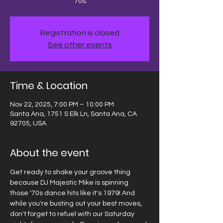
'70s.
Registration is closed
See other events
Time & Location
Nov 22, 2025, 7:00 PM – 10:00 PM
Santa Ana, 1751 S Elk Ln, Santa Ana, CA
92705, USA
About the event
Get ready to shake your groove thing 
because DJ Majestic Mike is spinning 
those '70s dance hits like it's 1979! And 
while you're busting out your best moves, 
don't forget to refuel with our Saturday 