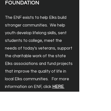
FOUNDATION
The ENF exists to help Elks build
stronger communities. We help
youth develop lifelong skills, sent
students to college, meet the
needs of today's veterans, support
the charitable work of the state
Elks associations and fund projects
that improve the quality of life in
local Elks communities. For more
information on ENF, click
HERE
.
Donate to ENF