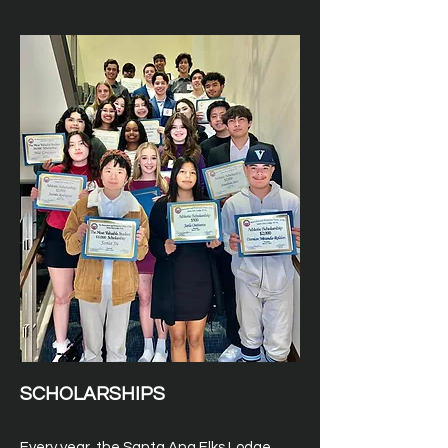
SCHOLARSHIPS
Every year, the Santa Ana Elks Lodge