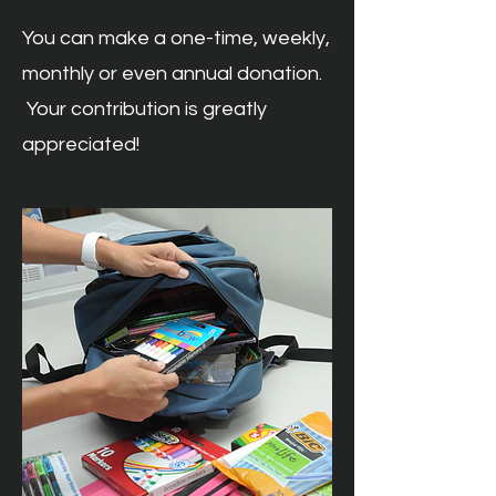
You can make a one-time, weekly,
monthly or even annual donation.
Your contribution is greatly
appreciated!