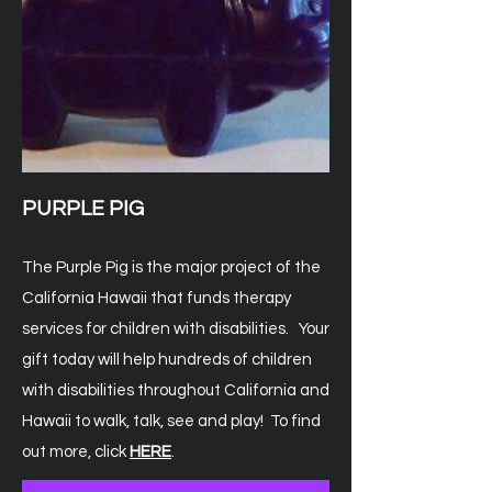
PURPLE PIG
The Purple Pig is the major project of the
California Hawaii that funds therapy
services for children with disabilities. Your
gift today will help hundreds of children
with
disabilities throughout California and
Hawaii to walk, talk, see and play! To find
out more, click
HERE
.