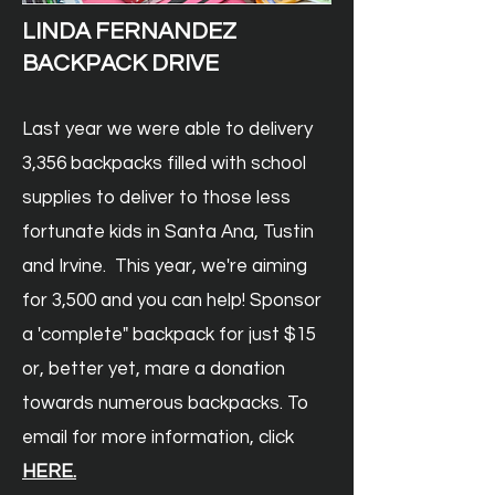
LINDA FERNANDEZ
BACKPACK DRIVE
Last year we were able to delivery
3,356 backpacks filled with school
supplies to deliver to those less
fortunate kids in Santa Ana, Tustin
and Irvine. This year, we're aiming
for 3,500 and you can help! Sponsor
a 'complete" backpack for just $15
or, better yet, mare a donation
towards numerous backpacks
. T
o
email for more information, click
HER
E.