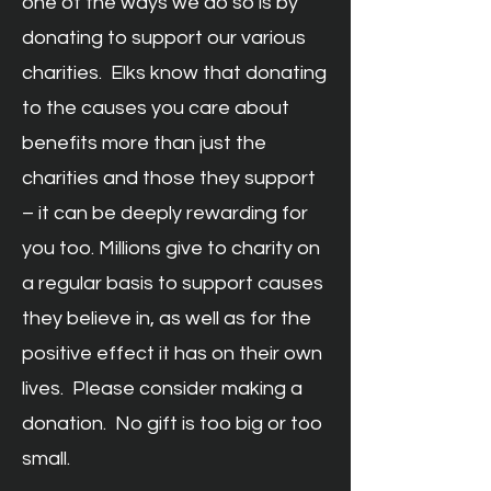
one of the ways we do so is by
donating to support our various
charities. Elks know that donating
to the causes you care about
benefits more than just the
charities and those they support
– it can be deeply rewarding for
you too. Millions give to charity on
a regular basis to support causes
they believe in, as well as for the
positive effect it has on their own
lives. Please consider making a
donation. No gift is too big or too
small.