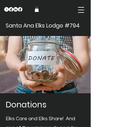
Santa Ana Elks Lodge #794
Donations
Elks Care and Elks Share! And