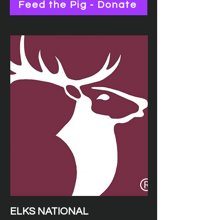
Feed the Pig - Donate
ELKS NATIONAL