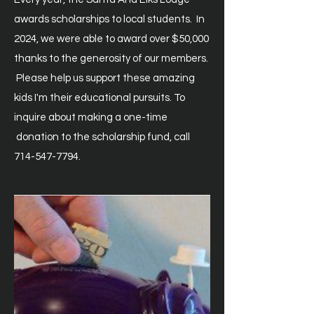
awards scholarships to local students. In
2024, we were able to award over $50,000
thanks to the generosity of our
members.
Please help us support these amazing
kids I'm their educational pursuits. To
inquire about
making
a one-time
donation to the scholarship fund, call
714-547-7794
.