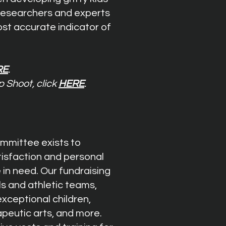
 researchers and experts
st accurate indicator of
RE
.
p Shoot, click
HERE
.
mmittee exists to
tisfaction and personal
 in need. Our fundraising
s and athletic teams,
exceptional children,
apeutic arts, and more.