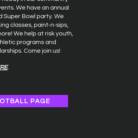
events. We have an annual
d Super Bowl party. We
ing classes, paint-n-sips,
re! We help at risk youth,
thletic programs and
arships. Come join us!
RE
.
OTBALL PAGE