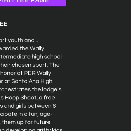
MMITTEE PAGE
TEE
rt youth and...
awarded the Wally
intermediate high school
their chosen sport. The
 honor of PER Wally
er at Santa Ana High
rchestrates the lodge's
lks Hoop Shoot, a free
s and girls between 8
cipate in a fun, age-
 them up for future
 developing gritty kids