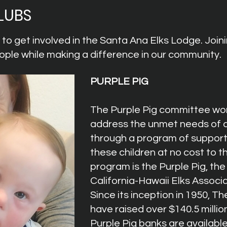
LUBS
o get involved in the Santa Ana Elks Lodge. Joini
ple while making a difference in our community.
PURPLE PIG
The Purple Pig committee wor
address the
unmet needs of c
through a program of supporti
these children at no cost to th
program is the Purple Pig, the
California-Hawaii Elks Associa
Since its inception in 1950, Th
have raised over $140.5 million
Purple Pig banks are available