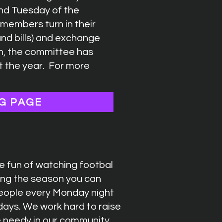
nd Tuesday of the
members turn in their
(and bills) and exchange
on, the committee has
t the year. For more
G PAGE
 fun of watching footbal
ring the season you can
people every Monday night
days. We work hard to raise
e needy in our community