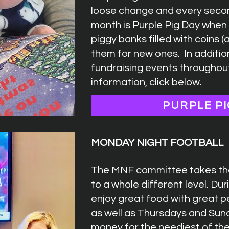
loose change and every seco
month is Purple Pig Day when 
piggy banks filled with coins 
them for new ones. In additi
fundraising events throughou
information, click below.
PURPLE PI
MONDAY NIGHT FOOTBALL
The MNF committee takes the
to a whole different level. Du
enjoy great food with great 
as well as Thursdays and Sun
money for the neediest of th