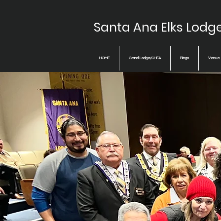
Santa Ana Elks Lodg
HOME
Grand Lodge/CHEA
Bingo
Venue