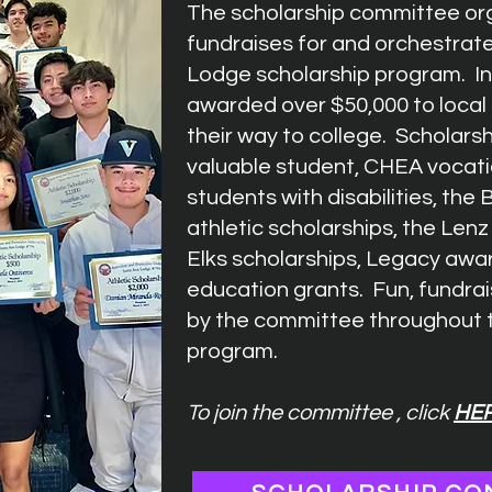
The scholarship committee org
fundraises for and orchestrat
Lodge scholarship program. I
awarded over $50,000 to local
their way to college. Scholars
valuable student, CHEA vocati
students with disabilities, the
athletic scholarships, the Len
Elks scholarships, Legacy aw
education grants. Fun, fundrai
by the committee throughout t
program.
To join the committee , click
HE