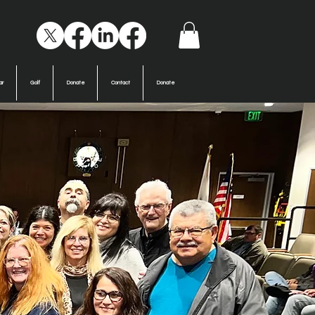
ar
Golf
Donate
Contact
Donate