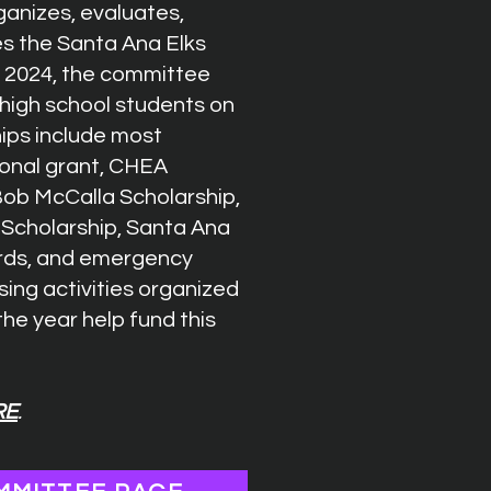
anizes, evaluates,
es the Santa Ana Elks
n 2024, the committee
 high school students on
hips include most
onal grant, CHEA
 Bob McCalla Scholarship,
z Scholarship, Santa Ana
ards, and emergency
sing activities organized
he year help fund this
RE
.