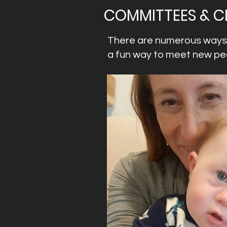
COMMITTEES & C
There are numerous ways t
a fun way to meet new peo