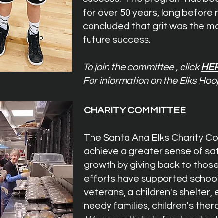
for over 50 years, long before
concluded that grit was the mo
future success.
To join the committee , click
HE
For information on the Elks Hoo
CHARITY COMMITTEE
The Santa Ana Elks Charity Co
achieve a greater sense of sa
growth by giving back to those
efforts have supported school
veterans, a children's shelter, 
needy families, children's ther