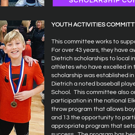
SCHOLARSHIP CO
YOUTH ACTIVITIES COMMIT
This committee works to suppo
For over 43 years, they have 
Dietrich scholarships to local 
athletes who have excelled in 
scholarship was established in
Dietrich a noted baseball play
School. This committee also o
participation in the national E
throw program that allows boy
and 13 the opportunity to parti
appropriate program that sets
success. The program has been