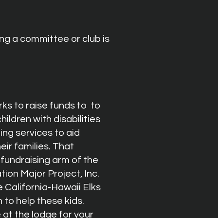
ng a committee or club is
ks to raise funds to to
hildren
with disabilities
ng services to aid
eir families. That
 fundraising arm of the
tion Major Project, Inc.
e California-Hawaii Elks
 to help these kids.
 at the lodge for your