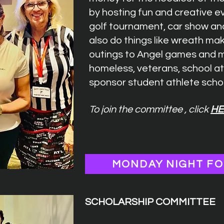
by hosting fun and creative 
golf tournament, car show an
also do things like wreath mak
outings to Angel games and mo
homeless, veterans, school a
sponsor student athlete schol
To join the committee , click
HE
MONDAY NIGHT FO
SCHOLARSHIP COMMITTEE