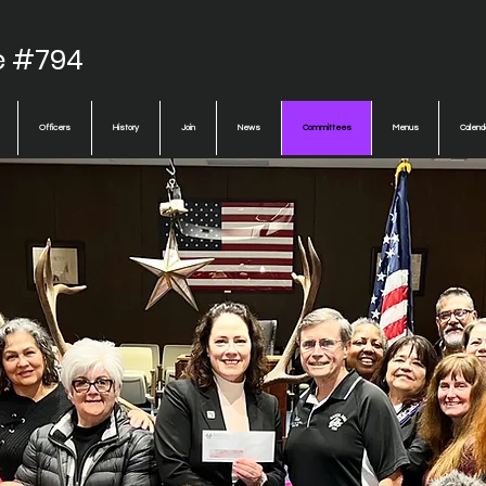
e #794
Officers
History
Join
News
Committees
Menus
Calend