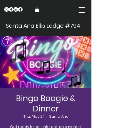
Santa Ana Elks Lodge #794
Bingo Boogie &
Dinner
Thu, May 21
  |  
Santa Ana
Get ready for an unforgettable night of