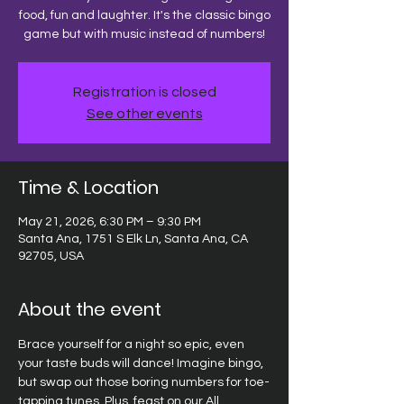
food, fun and laughter. It's the classic bingo
game but with music instead of numbers!
Registration is closed
See other events
Time & Location
May 21, 2026, 6:30 PM – 9:30 PM
Santa Ana, 1751 S Elk Ln, Santa Ana, CA
92705, USA
About the event
Brace yourself for a night so epic, even 
your taste buds will dance! Imagine bingo, 
but swap out those boring numbers for toe-
tapping tunes. Plus, feast on our All 