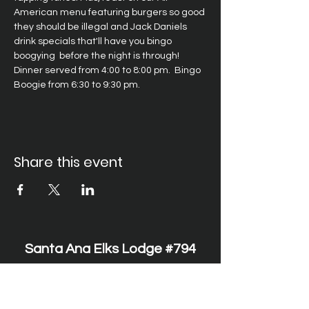
American menu featuring burgers so good 
they should be illegal and Jack Daniels 
drink specials that'll have you bingo 
boogying  before the night is through! 
Dinner served from 4:00 to 8:00 pm.  Bingo 
Boogie from 6:30 to 9:30 pm.
Share this event
Santa Ana Elks Lodge #794
1751 S. Elks Lane, Santa Ana, CA 92705 •
(714) 547-7794