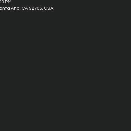
:00 PM
 Santa Ana, CA 92705, USA