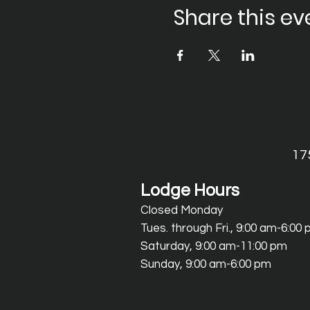
Share this ev
17
Lodge Hours
Closed Monday
Tues. through Fri., 9:00 am-6:00
Saturday, 9:00 am-11:00 pm
Sunday, 9:00 am-6:00 pm