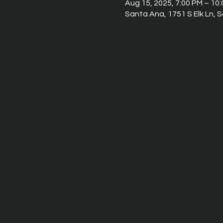
Aug 15, 2025, 7:00 PM – 10
Santa Ana, 1751 S Elk Ln,