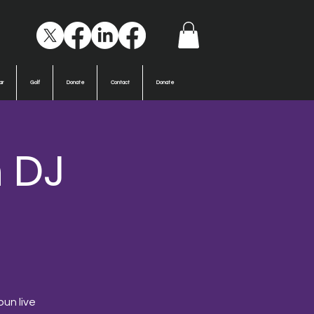
ar
Golf
Donate
Contact
Donate
h DJ
pun live