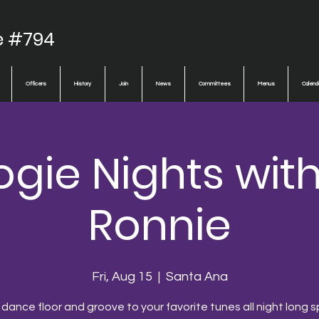
e #794
Officers
History
Join
News
Committees
Menus
Calend
gie Nights wit
Ronnie
Fri, Aug 15
  |  
Santa Ana
 dance floor and groove to your favorite tunes all night long s