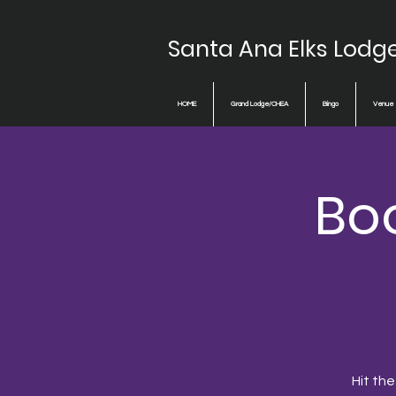
Santa Ana Elks Lodg
HOME
Grand Lodge/CHEA
Bingo
Venue
Boo
Hit the