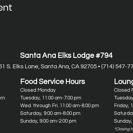
ent
Santa Ana Elks Lodge #794
51 S. Elks Lane, Santa Ana, CA 92705 • (714) 547-7
Food Service Hours
Loung
Closed Monday
Closed
 pm
Tuesday, 11:00 am-7:00 pm
Tuesday
Wed.
through Fri. 11:00 am-8:00 pm
Friday, 
Saturday, 9:00 am-8:00 pm
Saturda
Sunday, 9:00 am-2:00 pm
Sunday,
*Closing 