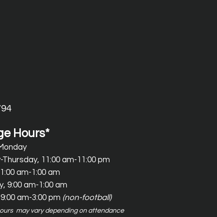
794
e Hours*
 Monday
-Thursday, 11:00 am-11:00 pm
11:00 am-1:00 am
y
, 9:00 am-1
:00 am
 9:00 am-3:00 pm
(non-football)
hours may vary depending on attendance