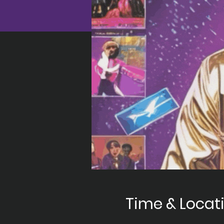
Time & Locat