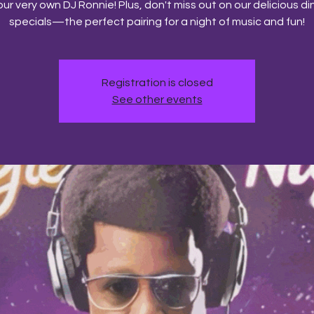
our very own DJ Ronnie! Plus, don't miss out on our delicious di
specials—the perfect pairing for a night of music and fun!
Registration is closed
See other events