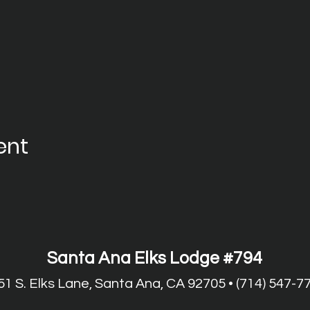
ent
Santa Ana Elks Lodge #794
51 S. Elks Lane, Santa Ana, CA 92705 • (714) 547-7