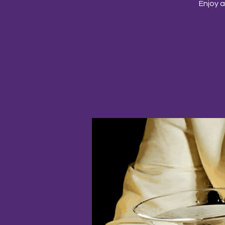
Enjoy a