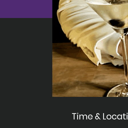
Time & Locat