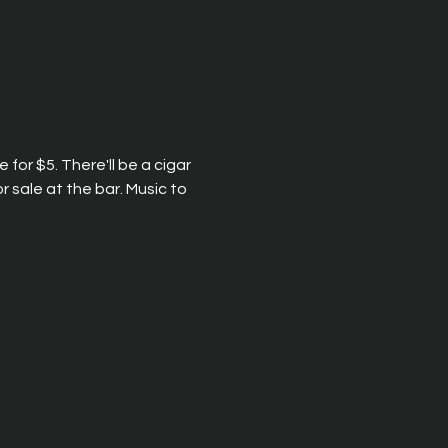
 for $5. There'll be a cigar 
 sale at the bar. Music to 