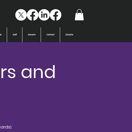
ar
Golf
Donate
Contact
Donate
rs and
ards).