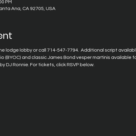
:00 PM
 Santa Ana, CA 92705, USA
ent
the lodge lobby or call 714-547-7794.  Additional script available
tio (BYOC) and classic James Bond vesper martinis available for
by DJ Ronnie. For tickets, click RSVP below.