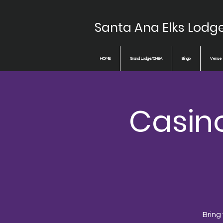
Santa Ana Elks Lodg
HOME
Grand Lodge/CHEA
Bingo
Venue
Casin
Bring