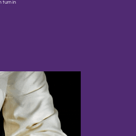
 turn in