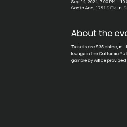
Sep 14, 2024, 7:00 PM – 10
Santa Ana, 1751 S Elk Ln,
About the ev
Tickets are $35 online, in  
lounge in the California Pa
gamble by will be provided 