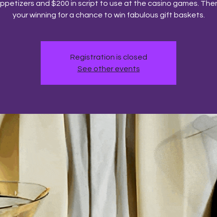
ppetizers and $200 in script to use at the casino games. Then
your winning for a chance to win fabulous gift baskets.
Registration is closed
See other events