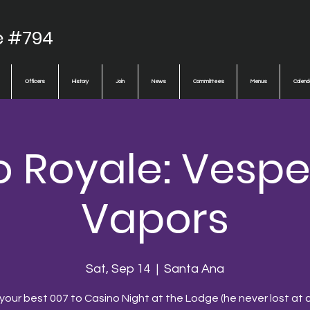
e #794
Officers
History
Join
News
Committees
Menus
Calend
o Royale: Vespe
Vapors
Sat, Sep 14
  |  
Santa Ana
 your best 007 to Casino Night at the Lodge (he never lost at c