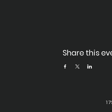
Share this ev
17