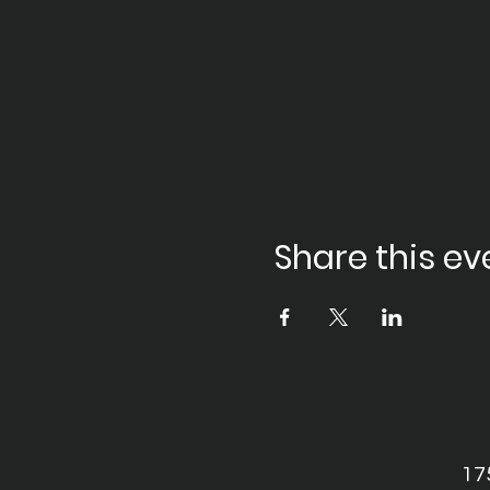
Share this ev
17