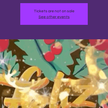
Tickets are not on sale
See other events