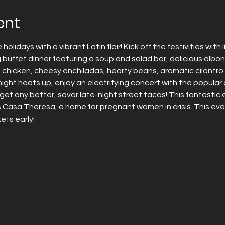
ent
olidays with a vibrant Latin flair! Kick off the festivities with 
 buffet dinner featuring a soup and salad bar, delicious albo
chicken, cheesy enchiladas, hearty beans, aromatic cilantro ri
night heats up, enjoy an electrifying concert with the popul
t get any better, savor late-night street tacos! This fantastic
asa Theresa, a home for pregnant women in crisis. This event 
ets early!