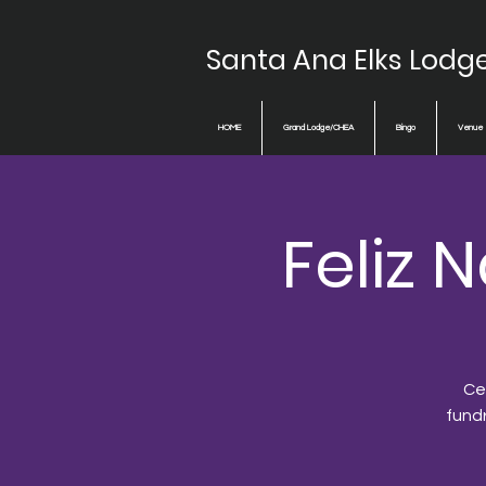
Santa Ana Elks Lodg
HOME
Grand Lodge/CHEA
Bingo
Venue
Feliz
Cel
fund