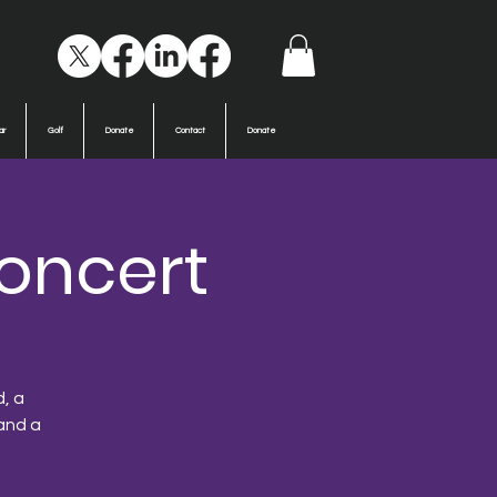
ar
Golf
Donate
Contact
Donate
oncert
d, a
and a