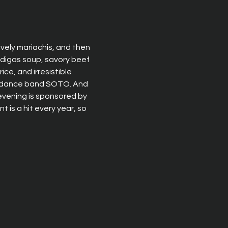
lively mariachis, and then 
ndigas soup, savory beef 
ce, and irresistible 
ar dance band SOTO. And 
 evening is sponsored by 
is a hit every year, so 