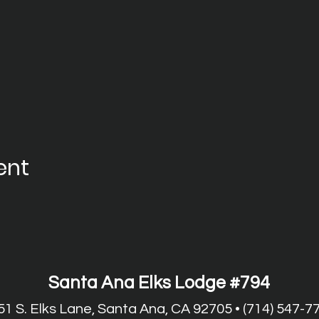
ent
Santa Ana Elks Lodge #794
51 S. Elks Lane, Santa Ana, CA 92705 • (714) 547-7