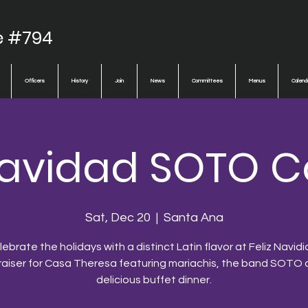
e #794
Officers
History
Join
News
Committees
Menus
Calend
 Navidad SOTO C
Sat, Dec 20
  |  
Santa Ana
ebrate the holidays with a distinct Latin flavor at Feliz Navidi
raiser for Casa Theresa featuring mariachis, the band SOTO 
delicious buffet dinner.