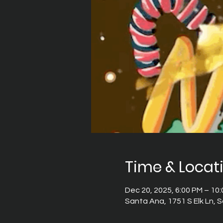
Time & Locat
Dec 20, 2025, 6:00 PM – 10
Santa Ana, 1751 S Elk Ln,