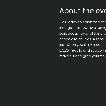
About the ev
Get ready to celebrate the h
indulge in a mouthwatering
barbacoa, flavorful Sonora 
chocolate churros. As the 
just when you think it can'
LALO Tequila and supports C
make sure to grab your tick