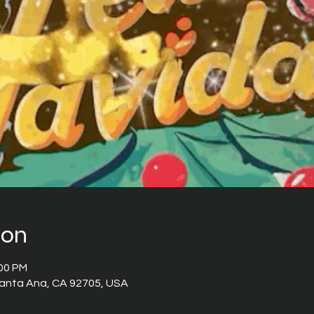
ion
:00 PM
 Santa Ana, CA 92705, USA