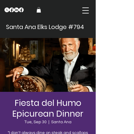
Santa Ana Elks Lodge #794
Fiesta del Humo
Epicurean Dinner
Tue, Sep 30
  |  
Santa Ana
"I don't always dine on steak and scallops