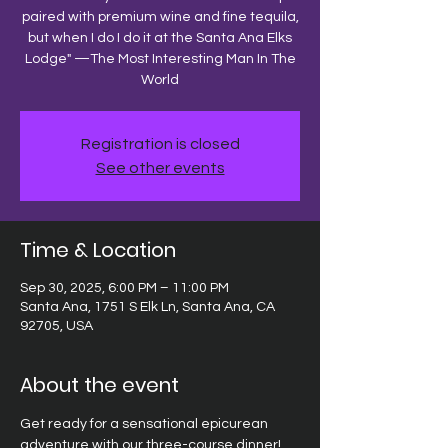
paired with premium wine and fine tequila,
but when I do I do it at the Santa Ana Elks
Lodge" —The Most Interesting Man In The
World
Registration is closed
See other events
Time & Location
Sep 30, 2025, 6:00 PM – 11:00 PM
Santa Ana, 1751 S Elk Ln, Santa Ana, CA
92705, USA
About the event
Get ready for a sensational epicurean 
adventure with our three-course dinner! 