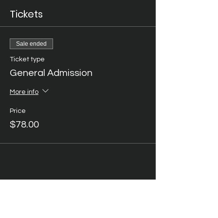
Tickets
Sale ended
Ticket type
General Admission
More info
Price
$78.00
Share this event