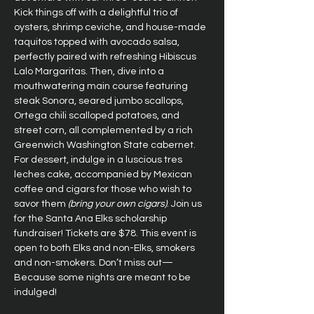
Kick things off with a delightful trio of 
oysters, shrimp ceviche, and house-made 
taquitos topped with avocado salsa, 
perfectly paired with refreshing Hibiscus 
Lalo Margaritas. Then, dive into a 
mouthwatering main course featuring 
steak Sonora, seared jumbo scallops, 
Ortega chili scalloped potatoes, and 
street corn, all complemented by a rich 
Greenwich Washington State cabernet. 
For dessert, indulge in a luscious tres 
leches cake, accompanied by Mexican 
coffee and cigars for those who wish to 
savor them 
(bring your own cigars)
. Join us 
for the Santa Ana Elks scholarship 
fundraiser! Tickets are $78. This event is 
open to both Elks and non-Elks, smokers 
and non-smokers. Don’t miss out—
Because some nights are meant to be 
indulged!