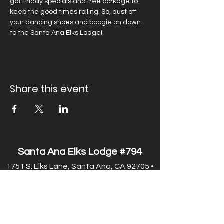
got Friday specials and free corkage to 
keep the good times rolling. So, dust off 
your dancing shoes and boogie on down 
to the Santa Ana Elks Lodge!
Share this event
Santa Ana Elks Lodge #794
1751 S. Elks Lane, Santa Ana, CA 92705 •
(714) 547-7794
Lodge Hours
Closed Monday
Tues. through Fri., 9:00 am-6:00 pm