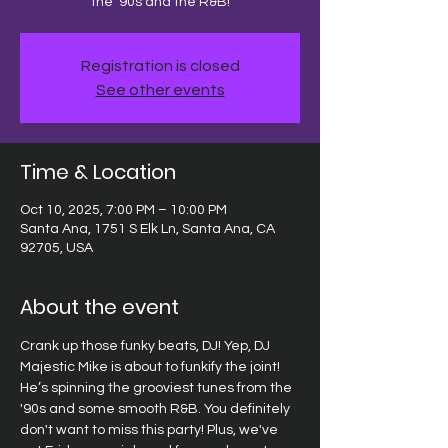
the '90s and the R&B!
Registration is closed
See other events
Time & Location
Oct 10, 2025, 7:00 PM – 10:00 PM
Santa Ana, 1751 S Elk Ln, Santa Ana, CA
92705, USA
About the event
Crank up those funky beats, DJ! Yep, DJ 
Majestic Mike is about to funkify the joint! 
He’s spinning the grooviest tunes from the 
'90s and some smooth R&B. You definitely 
don't want to miss this party! Plus, we've 