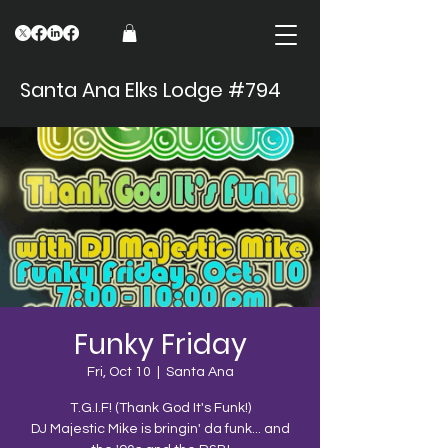
Santa Ana Elks Lodge #794
Funky Friday
Fri, Oct 10
  |  
Santa Ana
T.G.I.F! (Thank God It's Funk!)
DJ Majestic Mike is bringin' da funk... and