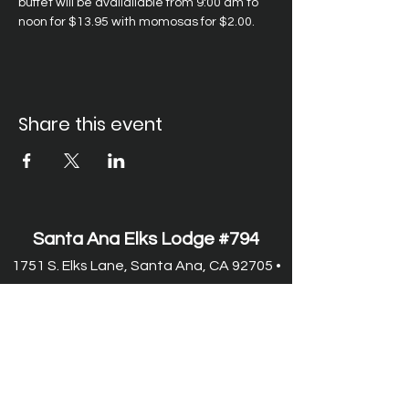
buffet will be availailable from 9:00 am to 
noon for $13.95 with momosas for $2.00.
Share this event
Santa Ana Elks Lodge #794
1751 S. Elks Lane, Santa Ana, CA 92705 •
(714) 547-7794
Lodge Hours
Closed Monday
Tues. through Fri., 9:00 am-6:00 pm
Saturday, 9:00 am-11:00 pm
Sunday, 9:00 am-6:00 pm