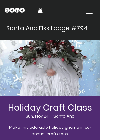
Santa Ana Elks Lodge #794
Holiday Craft Class
Sun, Nov 24
  |  
Santa Ana
Make this adorable holiday gnome in our
annual craft class.