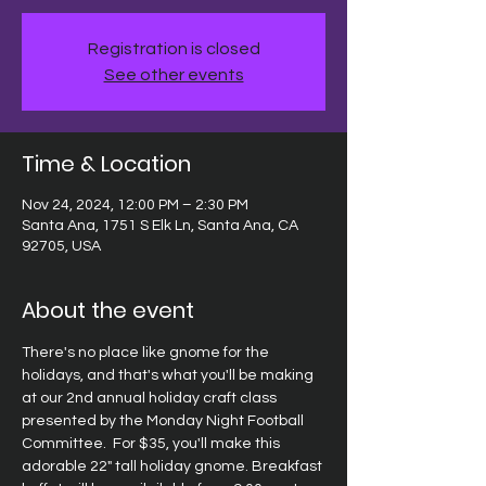
Registration is closed
See other events
Time & Location
Nov 24, 2024, 12:00 PM – 2:30 PM
Santa Ana, 1751 S Elk Ln, Santa Ana, CA
92705, USA
About the event
There's no place like gnome for the 
holidays, and that's what you'll be making 
at our 2nd annual holiday craft class 
presented by the Monday Night Football 
Committee.  For $35, you'll make this 
adorable 22" tall holiday gnome. Breakfast 