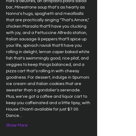
hors d'oeuvres, an antipasto pasta salad 
bar, Minestrone soup that's as hearty as 
Nonna's hugs, spaghetti and meatballs 
that are practically singing "That's Amore," 
chicken Marsala that'll have you clucking 
with joy, and a Fettuccine Alfredo station, 
Italian sausage & peppers that'll spice up 
your life, spinach ravioli that'll have you 
rolling in delight, lemon caper baked white 
fish that's swimmingly good, rice pilaf, and 
veggies to keep things balanced, and a 
pizza cart that’s rolling in with cheesy 
goodness. For dessert, indulge in Spumoni 
ice cream and Italian cookies that are 
sweeter than a gondolier's serenade. 
Plus, we've got a coffee and liquor cart to 
keep you caffeinated and a little tipsy, with 
House Chianti available for just $7.00. 
Dance…
Show More