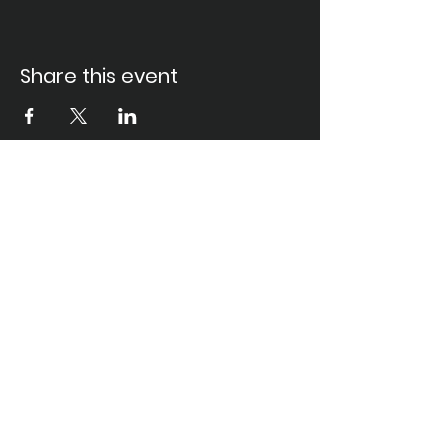
Share this event
Santa Ana Elks Lodge #794
1751 S. Elks Lane, Santa Ana, CA 92705 •
(714) 547-7794
Lodge Hours
Closed Monday
Tues. through Fri., 9:00 am-6:00 pm
Saturday, 9:00 am-11:00 pm
Sunday, 9:00 am-6:00 pm
Food Service Hours
Closed Monday