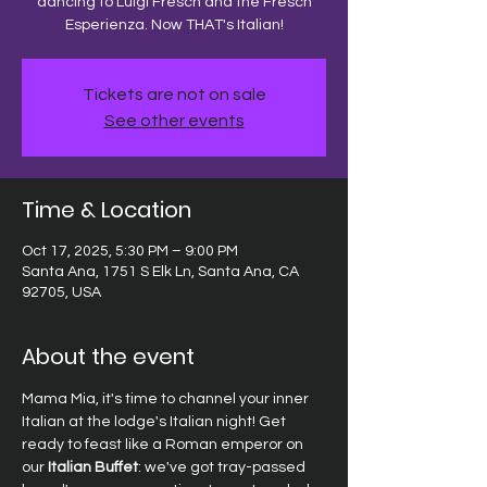
dancing to Luigi Fresch and the Fresch
Esperienza. Now THAT's Italian!
Tickets are not on sale
See other events
Time & Location
Oct 17, 2025, 5:30 PM – 9:00 PM
Santa Ana, 1751 S Elk Ln, Santa Ana, CA
92705, USA
About the event
Mama Mia, it's time to channel your inner 
Italian at the lodge's Italian night! Get 
ready to feast like a Roman emperor on 
our
 Italian Buffet
: we've got tray-passed 