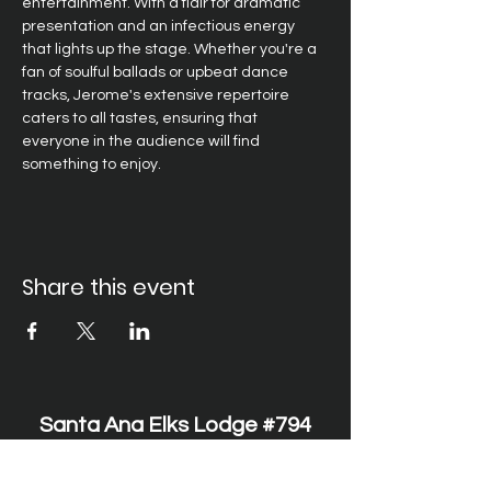
entertainment. With a flair for dramatic 
presentation and an infectious energy 
that lights up the stage. Whether you're a 
fan of soulful ballads or upbeat dance 
tracks, Jerome's extensive repertoire 
caters to all tastes, ensuring that 
everyone in the audience will find 
something to enjoy. 
Share this event
Santa Ana Elks Lodge #794
1751 S. Elks Lane, Santa Ana, CA 92705 •
(714) 547-7794