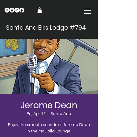
Santa Ana Elks Lodge #794
Jerome Dean
Fri, Apr 11
  |  
Santa Ana
Enjoy the smooth sounds of Jerome Dean
in the McCalla Lounge.