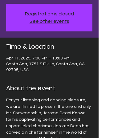
Registration is closed
See other events
Time & Location
Apr 11, 2025, 7:00 PM – 10:00 PM
Santa Ana, 1751 S Elk Ln, Santa Ana, CA
92705, USA
About the event
For your listening and dancing pleasure, 
we are thrilled to present the one and only 
Mr. Showmanship, Jerome Dean! Known 
for his captivating performances and 
unparalleled charisma, Jerome Dean has 
carved a niche for himself in the world of 