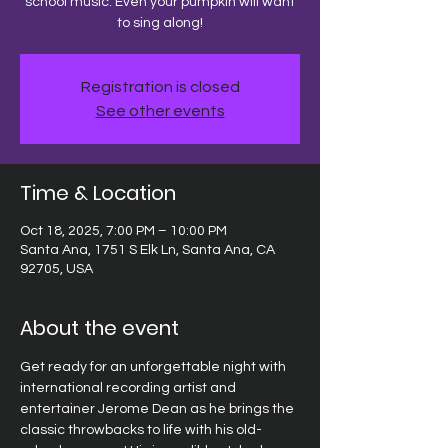
school music. Even your pumpkin will want
to sing along!
Registration is closed
See other events
Time & Location
Oct 18, 2025, 7:00 PM – 10:00 PM
Santa Ana, 1751 S Elk Ln, Santa Ana, CA
92705, USA
About the event
Get ready for an unforgettable night with 
international recording artist and 
entertainer Jerome Dean as he brings the 
classic throwbacks to life with his old-