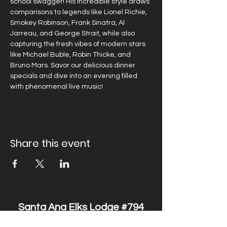
school swagger! His incredible style draws 
comparisons to legends like Lionel Richie, 
Smokey Robinson, Frank Sinatra, Al 
Jarreau, and George Strait, while also 
capturing the fresh vibes of modern stars 
like Michael Buble, Robin Thicke, and 
Bruno Mars. Savor our delicious dinner 
specials and dive into an evening filled 
with phenomenal live music!
Share this event
Santa Ana Elks Lodge #794
1751 S. Elks Lane, Santa Ana, CA 92705 •