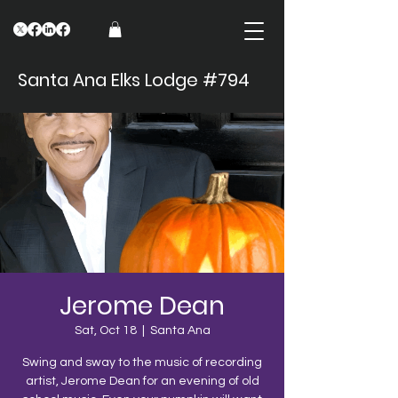
Santa Ana Elks Lodge #794
Jerome Dean
Sat, Oct 18
  |  
Santa Ana
Swing and sway to the music of recording
artist, Jerome Dean for an evening of old