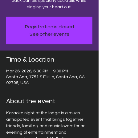
Jack Daniels specialty cocktails while
singing your heart out!
Registration is closed
See other events
Time & Location
Mar 26, 2026, 6:30 PM – 9:30 PM
Santa Ana, 1751 S Elk Ln, Santa Ana, CA
92705, USA
About the event
Karaoke night at the lodge is a much-
anticipated event that brings together 
friends, families, and music lovers for an 
evening of entertainment and 