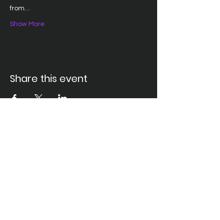
from…
Show More
Share this event
Santa Ana Elks Lodge #794
1751 S. Elks Lane, Santa Ana, CA 92705 •
(714) 547-7794
Lodge Hours
Closed Monday
Tues. through Fri., 9:00 am-6:00 pm
Saturday, 9:00 am-11:00 pm