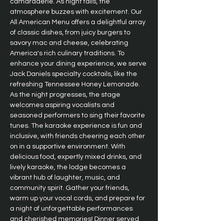
camaraderie. As night falls, the 
atmosphere buzzes with excitement. Our 
All American Menu offers a delightful array 
of classic dishes, from juicy burgers to 
savory mac and cheese, celebrating 
America's rich culinary traditions. To 
enhance your dining experience, we serve 
Jack Daniels specialty cocktails, like the 
refreshing Tennessee Honey Lemonade. 
As the night progresses, the stage 
welcomes aspiring vocalists and 
seasoned performers to sing their favorite 
tunes. The karaoke experience is fun and 
inclusive, with friends cheering each other 
on in a supportive environment. With 
delicious food, expertly mixed drinks, and 
lively karaoke, the lodge becomes a 
vibrant hub of laughter, music, and 
community spirit. Gather your friends, 
warm up your vocal cords, and prepare for 
a night of unforgettable performances 
and cherished memories! Dinner served 