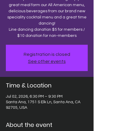
great meal form our All American menu,
delicious beverages from our brand new
speciality cocktail menu and a great time
dancing!
Line dancing donation $5 for members /
$10 donation for non-members
Registration is closed
See other events
Time & Location
Jul 02, 2026, 6:30 PM – 9:30 PM
Santa Ana, 1751 S Elk Ln, Santa Ana, CA
92705, USA
About the event