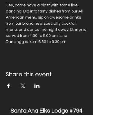
Hey, come have a blast with some line 
dancing! Dig into tasty dishes from our All 
American menu, sip on awesome drinks 
from our brand new specialty cocktail 
menu, and dance the night away! Dinner is 
served from 4:30 to 8:00 pm. Line 
Dancingg is from 6:30 to 9:30 pm.
Share this event
Santa Ana Elks Lodge #794
1751 S. Elks Lane, Santa Ana, CA 92705 •
(714) 547-7794