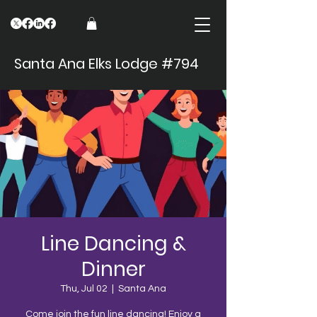
Santa Ana Elks Lodge #794
Line Dancing &
Dinner
Thu, Jul 02
  |  
Santa Ana
Come join the fun line dancing! Enjoy a