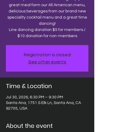
great meal form our All American menu,
delicious beverages from our brand new
speciality cocktail menu and a great time
dancing!
Line dancing donation $5 for members /
$10 donation for non-members
Registration is closed
See other events
Time & Location
Jul 30, 2026, 6:30 PM – 9:30 PM
Santa Ana, 1751 S Elk Ln, Santa Ana, CA
92705, USA
About the event