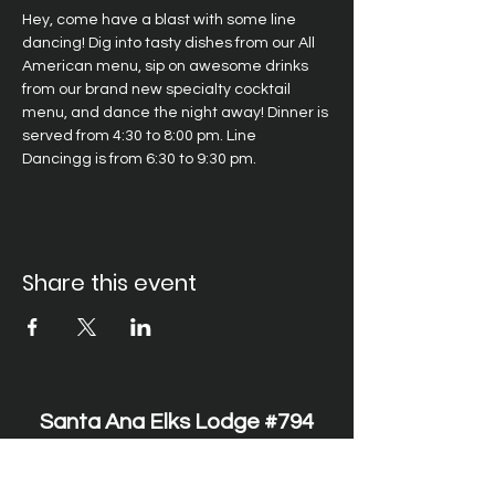
Hey, come have a blast with some line 
dancing! Dig into tasty dishes from our All 
American menu, sip on awesome drinks 
from our brand new specialty cocktail 
menu, and dance the night away! Dinner is 
served from 4:30 to 8:00 pm. Line 
Dancingg is from 6:30 to 9:30 pm.
Share this event
Santa Ana Elks Lodge #794
1751 S. Elks Lane, Santa Ana, CA 92705 •
(714) 547-7794