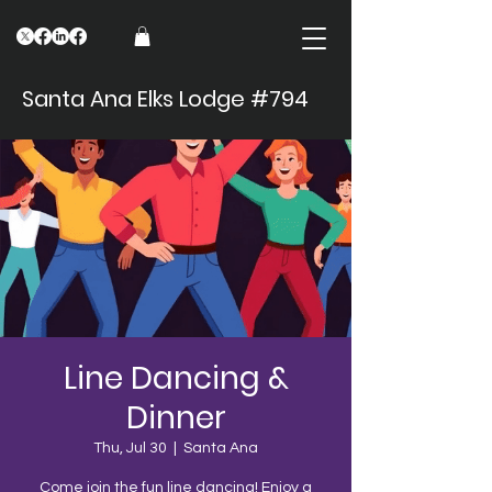
Santa Ana Elks Lodge #794
Line Dancing &
Dinner
Thu, Jul 30
  |  
Santa Ana
Come join the fun line dancing! Enjoy a