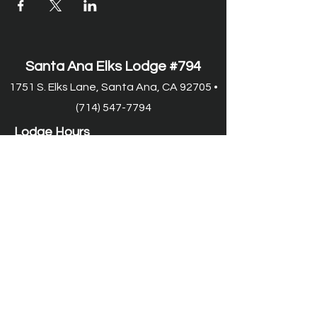
Santa Ana Elks Lodge #794
1751 S. Elks Lane, Santa Ana, CA 92705 •
(714) 547-7794
Lodge Hours
Closed Monday
Tues. through Fri., 9:00 am-6:00 pm
Saturday, 9:00 am-11:00 pm
Sunday, 9:00 am-6:00 pm
Food Service Hours
Closed Monday
Tuesday, 11:00 am-7:00 pm
Wed.
through Fri. 11:00 am-8:00 pm
Saturday, 9:00 am-8:00 pm
Sunday, 9:00 am-2:00 pm