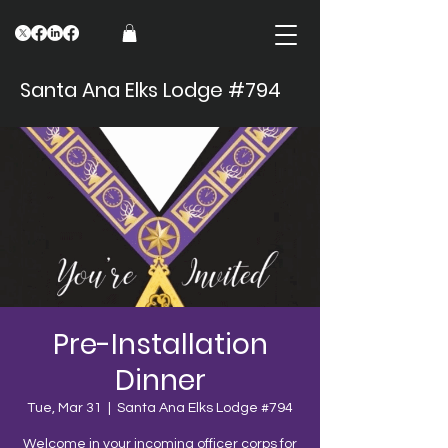
Santa Ana Elks Lodge #794
Pre-Installation
Dinner
Tue, Mar 31
  |  
Santa Ana Elks Lodge #794
Welcome in your incoming officer corps for