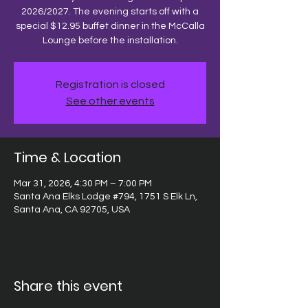
2026/2027. The evening starts off with a
special $12.95 buffet dinner in the McCalla
Lounge before the installation.
Registration is closed
See other events
Time & Location
Mar 31, 2026, 4:30 PM – 7:00 PM
Santa Ana Elks Lodge #794, 1751 S Elk Ln,
Santa Ana, CA 92705, USA
Share this event