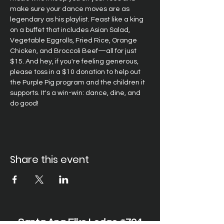
make sure your dance moves are as 
legendary as his playlist. Feast like a king 
on a buffet that includes Asian Salad, 
Vegetable Eggrolls, Fried Rice, Orange 
Chicken, and Broccoli Beef—all for just 
$15. And hey, if you're feeling generous, 
please toss in a $10 donation to help out 
the Purple Pig program and the children it 
supports. It's a win-win: dance, dine, and 
do good!
Share this event
Santa Ana Elks Lodge #794