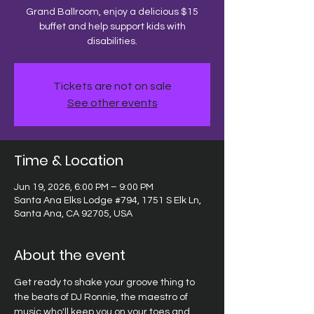
Grand Ballroom, enjoy a delicious $15
buffet and help support kids with
disabilities.
Tickets are not on sale
See other events
Time & Location
Jun 19, 2026, 6:00 PM – 9:00 PM
Santa Ana Elks Lodge #794, 1751 S Elk Ln,
Santa Ana, CA 92705, USA
About the event
Get ready to shake your groove thing to 
the beats of DJ Ronnie, the maestro of 
music who'll keep you on your toes and 