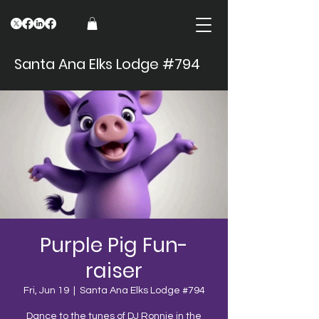
Santa Ana Elks Lodge #794
Purple Pig Fun-
raiser
Fri, Jun 19
  |  
Santa Ana Elks Lodge #794
Dance to the tunes of DJ Ronnie in the