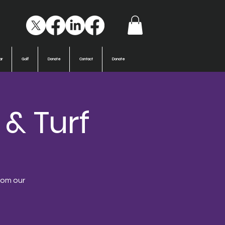
ar
Golf
Donate
Contact
Donate
 & Turf
from our