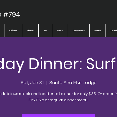
e #794
Officers
History
Join
News
Committees
Menus
Calend
ay Dinner: Surf
Sat, Jan 31
  |  
Santa Ana Elks Lodge
 delicious steak and lobster tail dinner for only $35. Or order 
Prix Fixe or regular dinner menu.