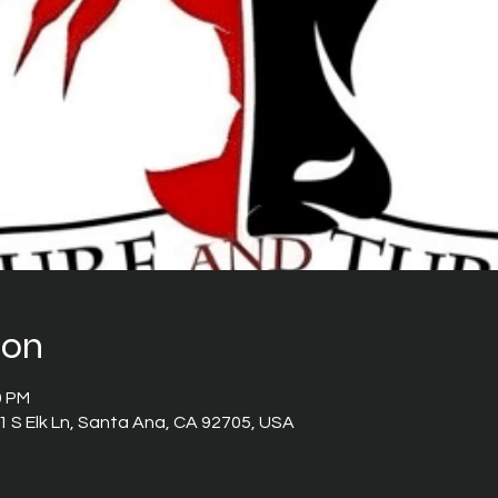
ion
0 PM
 S Elk Ln, Santa Ana, CA 92705, USA