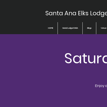
Santa Ana Elks Lodg
HOME
Grand Lodge/CHEA
Bingo
Venue
Saturd
Enjoy a