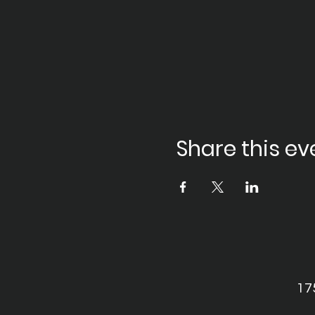
Share this ev
17