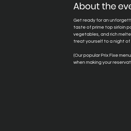
About the ev
Get ready for an unforgett
taste of prime top sirloin 
vegetables, and rich melte
treat yourself to a night of 
(Our popular Prix Fixe menu
when making your reservati