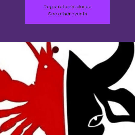
Registration is closed
See other events