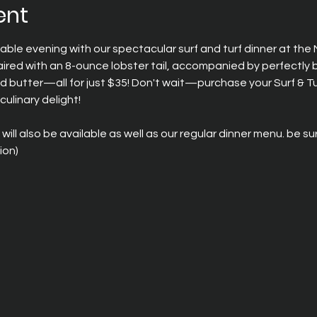
ent
able evening with our spectacular surf and turf dinner at the
paired with an 8-ounce lobster tail, accompanied by perfectly 
d butter—all for just $35! Don't wait—purchase your Surf & Tu
culinary delight!
 will also be available as well as our regular dinner menu. be s
on) 