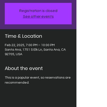
Registration is closed
See other events
Time & Location
Feb 22, 2025, 7:00 PM – 10:00 PM
Santa Ana, 1751 S Elk Ln, Santa Ana, CA
92705, USA
About the event
This is a popular event, so reservations are 
recommended.  