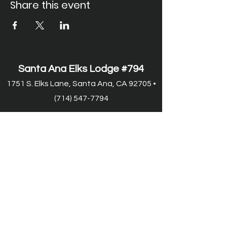
Share this event
Santa Ana Elks Lodge #794
1751 S. Elks Lane, Santa Ana, CA 92705 •
(714) 547-7794
Lodge Hours
Closed Monday
Tues. through Fri., 9:00 am-6:00 pm
Saturday, 9:00 am-11:00 pm
Sunday, 9:00 am-6:00 pm
Food Service Hours
Closed Monday
Tuesday, 11:00 am-7:00 pm
Wed.
through Fri. 11:00 am-8:00 pm
Saturday, 9:00 am-8:00 pm