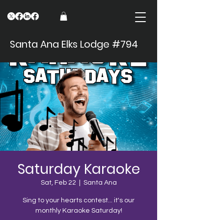
Santa Ana Elks Lodge #794
Saturday Karaoke
Sat, Feb 22
  |  
Santa Ana
Sing to your hearts contest... it's our
monthly Karaoke Saturday!