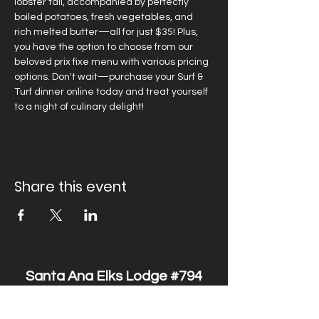
lobster tail, accompanied by perfectly 
boiled potatoes, fresh vegetables, and 
rich melted butter—all for just $35! Plus, 
you have the option to choose from our 
beloved prix fixe menu with various pricing 
options. Don't wait—purchase your Surf & 
Turf dinner online today and treat yourself 
to a night of culinary delight!
Share this event
Santa Ana Elks Lodge #794
1751 S. Elks Lane, Santa Ana, CA 92705 •
(714) 547-7794