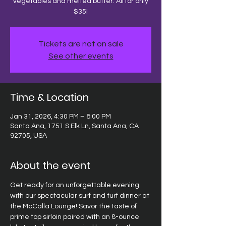
vegetables and melted butter. All for only
$35!
Tickets are not on sale
See other events
Time & Location
Jan 31, 2026, 4:30 PM – 8:00 PM
Santa Ana, 1751 S Elk Ln, Santa Ana, CA
92705, USA
About the event
Get ready for an unforgettable evening 
with our spectacular surf and turf dinner at 
the McCalla Lounge! Savor the taste of 
prime top sirloin paired with an 8-ounce 