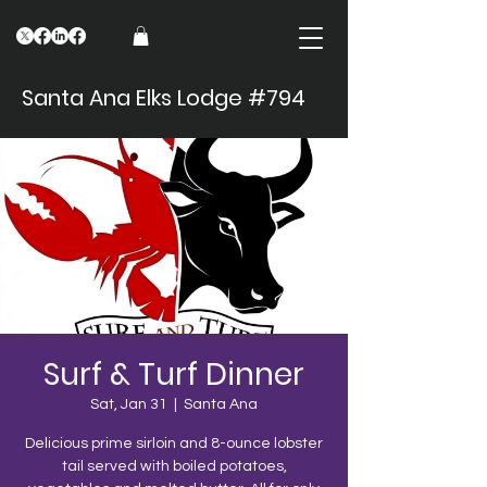
Santa Ana Elks Lodge #794
Surf & Turf Dinner
Sat, Jan 31
  |  
Santa Ana
Delicious prime sirloin and 8-ounce lobster
tail served with boiled potatoes,