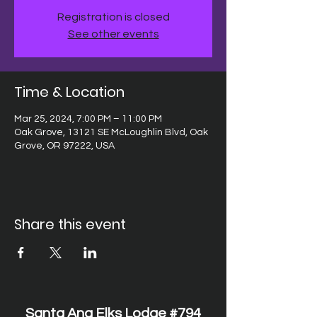
Registration is closed
See other events
Time & Location
Mar 25, 2024, 7:00 PM – 11:00 PM
Oak Grove, 13121 SE McLoughlin Blvd, Oak
Grove, OR 97222, USA
Share this event
Santa Ana Elks Lodge #794