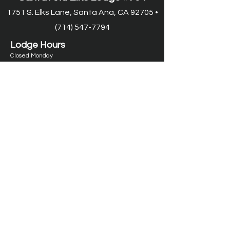
1751 S. Elks Lane, Santa Ana, CA 92705 •
(714) 547-7794
Lodge Hours
Closed Monday
Tues. through Fri., 9:00 am-6:00 pm
Saturday, 9:00 am-11:00 pm
Sunday, 9:00 am-6:00 pm
Food Service Hours
Closed Monday
Tuesday, 11:00 am-7:00 pm
Wed.
through Fri. 11:00 am-8:00 pm
Saturday, 9:00 am-8:00 pm
Sunday, 9:00 am-2:00 pm
Lounge Hours*
Closed Monday
Tuesday-Thursday, 11:00 am-11:00 pm
Friday, 11:00 am-1:00 am
Saturday
, 9:00 am-1
:00 am