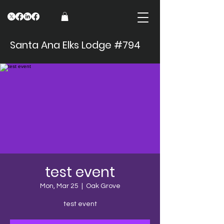
Santa Ana Elks Lodge #794
test event
Mon, Mar 25
  |  
Oak Grove
test event