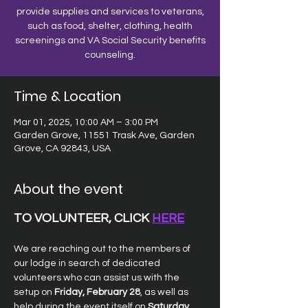
provide supplies and services to veterans,
such as food, shelter, clothing, health
screenings and VA Social Security benefits
counseling.
Time & Location
Mar 01, 2025, 10:00 AM – 3:00 PM
Garden Grove, 11551 Trask Ave, Garden
Grove, CA 92843, USA
About the event
TO VOLUNTEER, CLICK 
HERE
We are reaching out to the members of 
our lodge in search of dedicated 
volunteers who can assist us with the 
setup on 
Friday, February 28
, as well as 
help during the event itself on 
Saturday, 