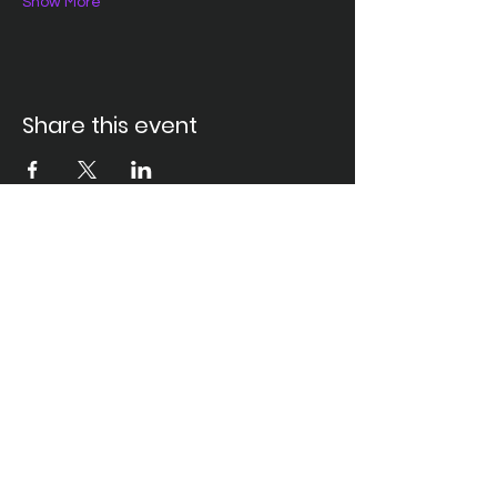
Show More
Share this event
Santa Ana Elks Lodge #794
1751 S. Elks Lane, Santa Ana, CA 92705 •
(714) 547-7794
Lodge Hours
Closed Monday
Tues. through Fri., 9:00 am-6:00 pm
Saturday, 9:00 am-11:00 pm
Sunday, 9:00 am-6:00 pm