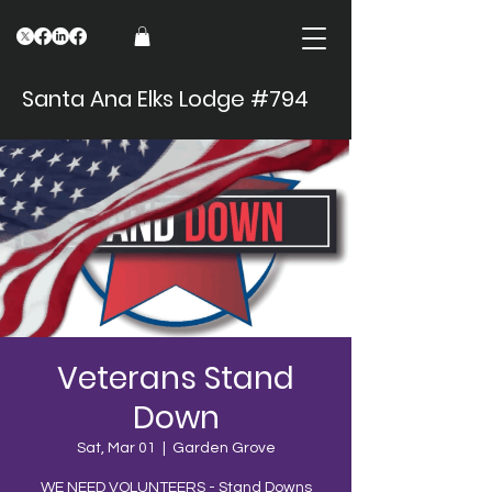
Santa Ana Elks Lodge #794
Veterans Stand
Down
Sat, Mar 01
  |  
Garden Grove
WE NEED VOLUNTEERS - Stand Downs