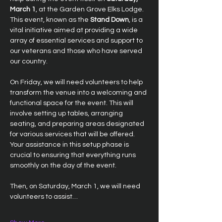
March 1
, at the Garden Grove Elks Lodge. 
This event, known as the 
Stand Down
, is a 
vital initiative aimed at providing a wide 
array of essential services and support to 
our veterans and those who have served 
our country.
On Friday, we will need volunteers to help 
transform the venue into a welcoming and 
functional space for the event. This will 
involve setting up tables, arranging 
seating, and preparing areas designated 
for various services that will be offered. 
Your assistance in this setup phase is 
crucial to ensuring that everything runs 
smoothly on the day of the event.
Then, on Saturday, March 1, we will need 
volunteers to assist…