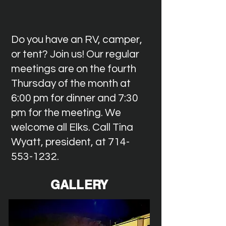
Do you have an RV, camper,
or tent? Join us! Our regular
meetings are on the fourth
Thursday of the month at
6:00 pm for dinner and 7:30
pm for the meeting. We
welcome all Elks. Call Tina
Wyatt, president, at
714-
553-1232
.
GALLERY