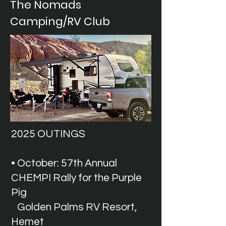
The Nomads
Camping/RV Club
2025 OUTINGS
• October: 57th Annual
CHEMPI Rally for the Purple
Pig
Golden Palms RV Resort,
Hemet