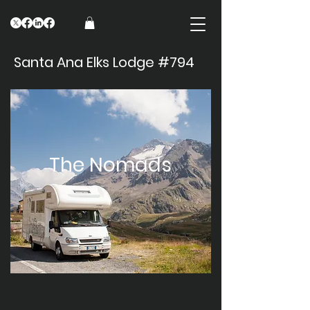
Santa Ana Elks Lodge #794
The Nomads